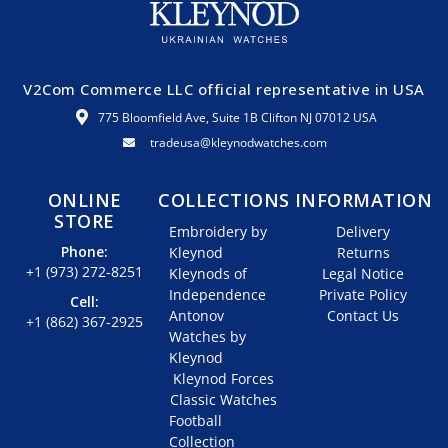
V2Com Commerce LLC official representative in USA
775 Bloomfield Ave, Suite 1B Clifton NJ 07012 USA
tradeusa@kleynodwatches.com
ONLINE
COLLECTIONS
INFORMATION
STORE
Embroidery by
Delivery
Phone:
Kleynod
Returns
+1 (973) 272-8251
Kleynods of
Legal Notice
Independence
Private Policy
Cell:
Antonov
Contact Us
+1 (862) 367-2925
Watches by
Kleynod
Kleynod Forces
Classic Watches
Football
Collection