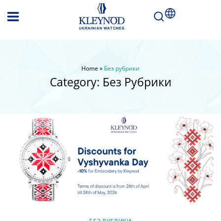
Home
»
Без рубрики
Category:
Без Рубрики