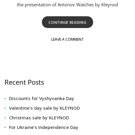
the presentation of Antonov Watches by Kleynod
CONTINUE READING
LEAVE A COMMENT
Recent Posts
Discounts for Vyshyvanka Day
Valentine’s day sale by KLEYNOD
Christmas sale by KLEYNOD
For Ukraine’s Independence Day