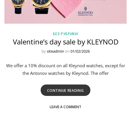
БЕЗ РУБРИКИ
Valentine’s day sale by KLEYNOD
by
siteadmin
on
01/02/2026
We offer a 10% discount on all Kleynod watches, except for
the Antonov watches by Kleynod. The offer
CONTINUE READING
LEAVE A COMMENT