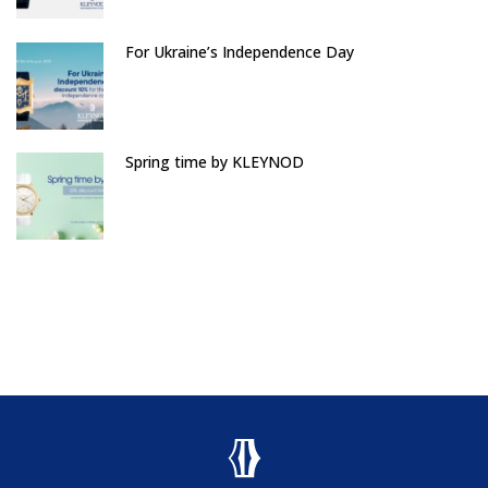
For Ukraine’s Independence Day
Spring time by KLEYNOD