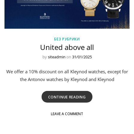
БЕЗ РУБРИКИ
United above all
by
siteadmin
on
31/01/2025
We offer a 10% discount on all Kleynod watches, except for
the Antonov watches by Kleynod and Kleynod
CONTINUE READING
LEAVE A COMMENT