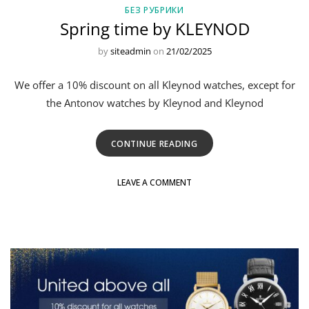
БЕЗ РУБРИКИ
Spring time by KLEYNOD
by
siteadmin
on
21/02/2025
We offer a 10% discount on all Kleynod watches, except for
the Antonov watches by Kleynod and Kleynod
CONTINUE READING
LEAVE A COMMENT