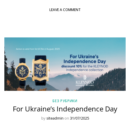
LEAVE A COMMENT
БЕЗ РУБРИКИ
For Ukraine’s Independence Day
by
siteadmin
on
31/07/2025