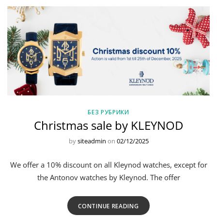
БЕЗ РУБРИКИ
Christmas sale by KLEYNOD
by
siteadmin
on
02/12/2025
We offer a 10% discount on all Kleynod watches, except for
the Antonov watches by Kleynod. The offer
CONTINUE READING