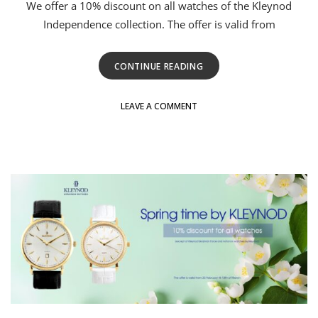
We offer a 10% discount on all watches of the Kleynod
Independence collection. The offer is valid from
CONTINUE READING
LEAVE A COMMENT