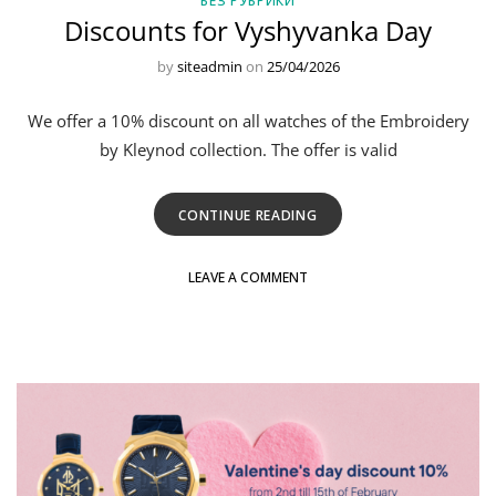
БЕЗ РУБРИКИ
Discounts for Vyshyvanka Day
by
siteadmin
on
25/04/2026
We offer a 10% discount on all watches of the Embroidery
by Kleynod collection. The offer is valid
CONTINUE READING
LEAVE A COMMENT