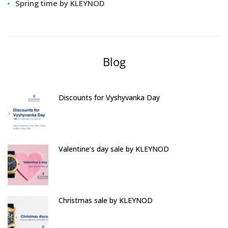
Spring time by KLEYNOD
Blog
Discounts for Vyshyvanka Day
Valentine’s day sale by KLEYNOD
Christmas sale by KLEYNOD