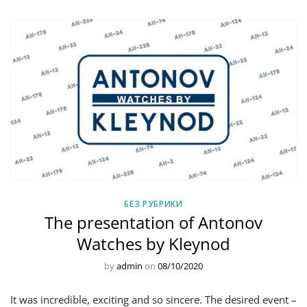
БЕЗ РУБРИКИ
The presentation of Antonov
Watches by Kleynod
by
admin
on
08/10/2020
It was incredible, exciting and so sincere. The desired event –